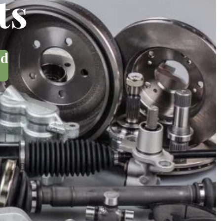
ts
ed