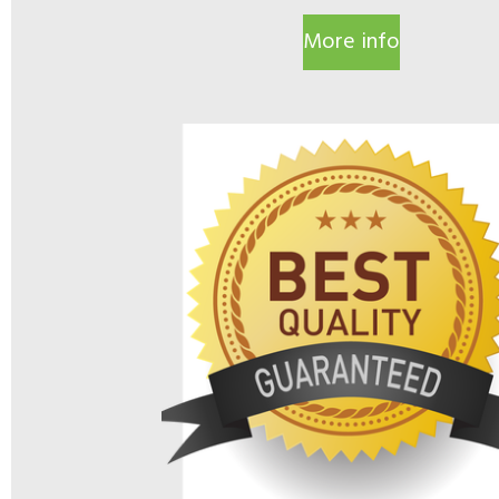
More info