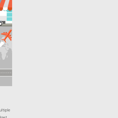
ltiple
dget.