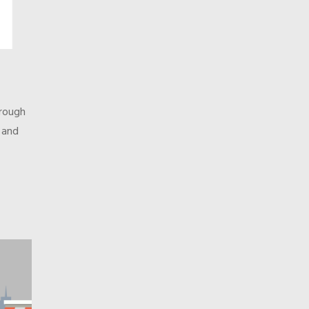
orough
, and