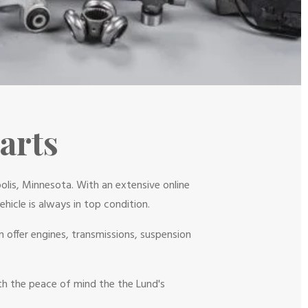
arts
olis, Minnesota. With an extensive online
hicle is always in top condition.
 offer engines, transmissions, suspension
ith the peace of mind the the Lund's