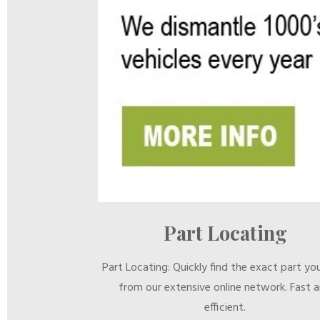
Part Locating
Part Locating: Quickly find the exact part yo
from our extensive online network. Fast 
efficient.