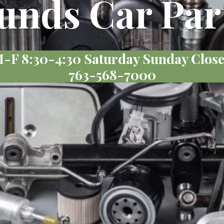
unds Car Par
-F 8:30-4:30 Saturday Sunday Clos
763-568-7000