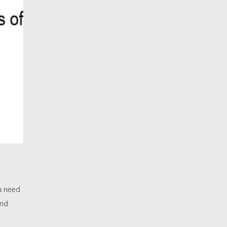
u need
and