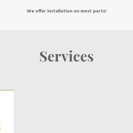
We offer installation on most parts!
Services