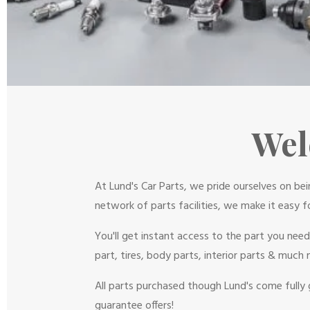
Wel
At Lund's Car Parts, we pride ourselves on be
network of parts facilities, we make it easy f
You'll get instant access to the part you nee
part, tires, body parts, interior parts & much 
All parts purchased though Lund's come fully 
guarantee offers!