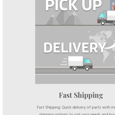
Fast Shipping
Fast Shipping: Quick delivery of parts with mu
shipping options to suit your needs and bu