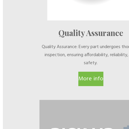
Quality Assurance
Quality Assurance: Every part undergoes th
inspection, ensuring affordability, reliability
safety.
More info