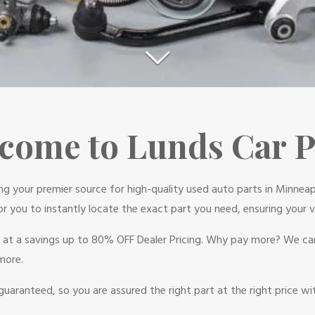
come to Lunds Car P
ing your premier source for high-quality used auto parts in Minneap
or you to instantly locate the exact part you need, ensuring your ve
d at a savings up to 80% OFF Dealer Pricing. Why pay more? We can
more.
guaranteed, so you are assured the right part at the right price w