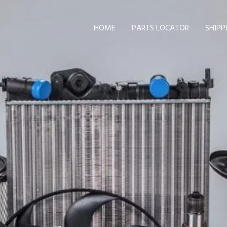
HOME
PARTS LOCATOR
SHIPP