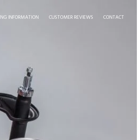
ING INFORMATION
CUSTOMER REVIEWS
CONTACT