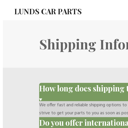
Skip
LUNDS CAR PARTS
to
main
content
Shipping Inf
How long does shipping 
We offer fast and reliable shipping options t
strive to get your parts to you as soon as pos
Do you offer internation