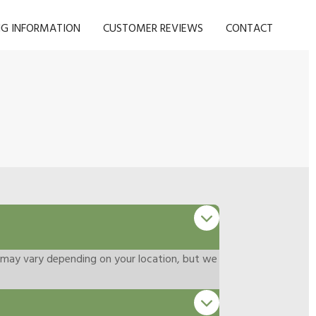
NG INFORMATION
CUSTOMER REVIEWS
CONTACT
s may vary depending on your location, but we