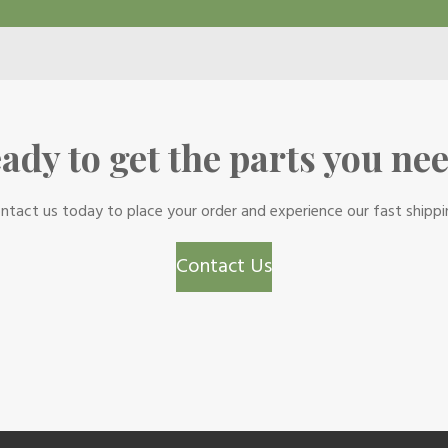
ady to get the parts you ne
ntact us today to place your order and experience our fast shippi
Contact Us