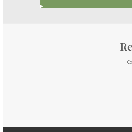
Re
Co