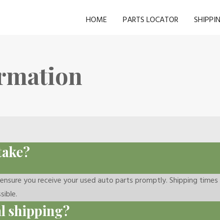
HOME
PARTS LOCATOR
SHIPPI
ormation
take?
o ensure you receive your used auto parts promptly. Shipping time
sible.
al shipping?